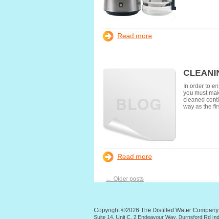
Read more
CLEANI
In order to e
you must make
cleaned conti
way as the fir
Read more
←
Older posts
Copyright ©2026 The Distilled Water Compan
Suite 14, Unit C, 2 Endeavour Way, Durnsford Rd I