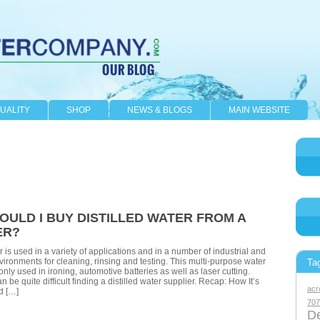
UALITY
SHOP
NEWS & BLOGS
MAIN WEBSITE
OULD I BUY DISTILLED WATER FROM A
ER?
r is used in a variety of applications and in a number of industrial and
vironments for cleaning, rinsing and testing. This multi-purpose water
Ta
nly used in ironing, automotive batteries as well as laser cutting.
n be quite difficult finding a distilled water supplier. Recap: How It’s
acr
d […]
707
De