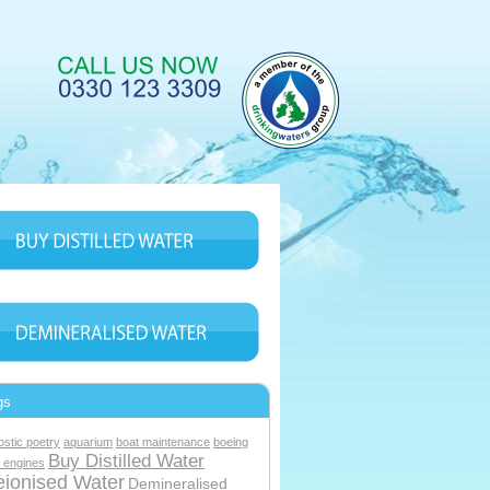
gs
ostic poetry
aquarium
boat maintenance
boeing
Buy Distilled Water
 engines
ionised Water
Demineralised