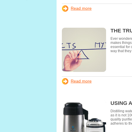
Read more
THE TR
Ever wondered
makes things h
essential for
way that they
Read more
USING 
Distilling wa
as it is not 1
quality purif
adheres to t