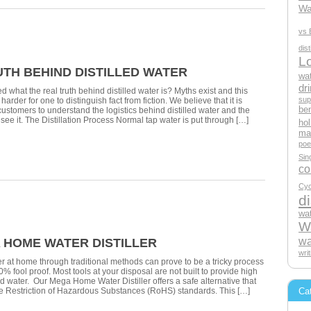
Wa
vs 
dis
L
UTH BEHIND DISTILLED WATER
wat
dri
 what the real truth behind distilled water is? Myths exist and this
sup
arder for one to distinguish fact from fiction. We believe that it is
ben
 customers to understand the logistics behind distilled water and the
 see it. The Distillation Process Normal tap water is put through […]
hol
mak
poe
Sin
c
Cyc
di
wat
Wa
wa
A HOME WATER DISTILLER
wri
ter at home through traditional methods can prove to be a tricky process
00% fool proof. Most tools at your disposal are not built to provide high
ied water. Our Mega Home Water Distiller offers a safe alternative that
Ca
he Restriction of Hazardous Substances (RoHS) standards. This […]