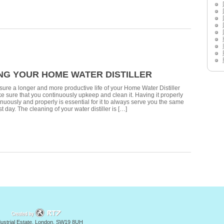
NG YOUR HOME WATER DISTILLER
nsure a longer and more productive life of your Home Water Distiller
 sure that you continuously upkeep and clean it. Having it properly
nuously and properly is essential for it to always serve you the same
st day. The cleaning of your water distiller is […]
y
ndustrial Estate, London, SW19 8UH