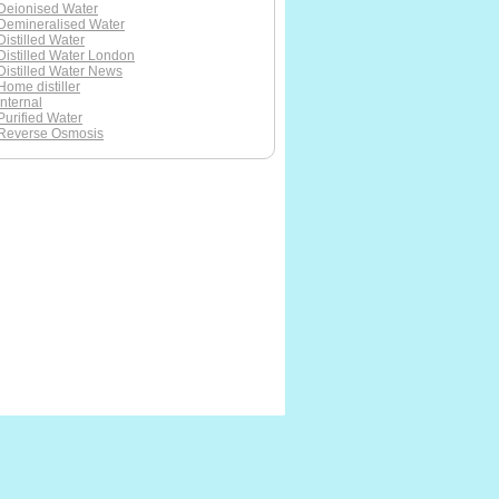
Deionised Water
Demineralised Water
Distilled Water
Distilled Water London
Distilled Water News
Home distiller
Internal
Purified Water
Reverse Osmosis