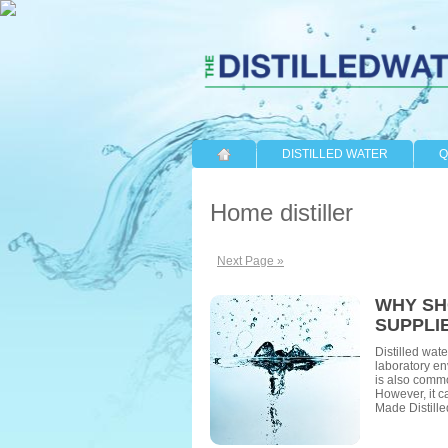
DISTILLED WATER
Q
Home distiller
Next Page »
WHY SH
SUPPLI
Distilled wate
laboratory en
is also commo
However, it ca
Made Distille