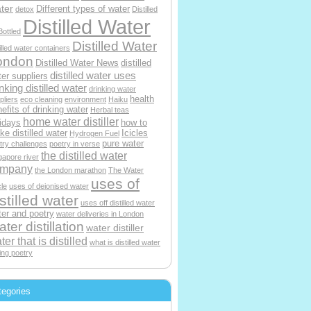
ter
Different types of water
detox
Distilled
Distilled Water
Bottled
Distilled Water
tilled water containers
ondon
Distilled Water News
distilled
distilled water uses
er suppliers
nking distilled water
drinking water
health
pliers
eco cleaning
environment
Haiku
efits of drinking water
Herbal teas
home water distiller
idays
how to
e distilled water
Icicles
Hydrogen Fuel
pure water
try challenges
poetry in verse
the distilled water
gapore river
ompany
the London marathon
The Water
uses of
le
uses of deionised water
stilled water
uses off distilled water
er and poetry
water deliveries in London
ter distillation
water distiller
ter that is distilled
what is distilled water
ting poetry
tegories