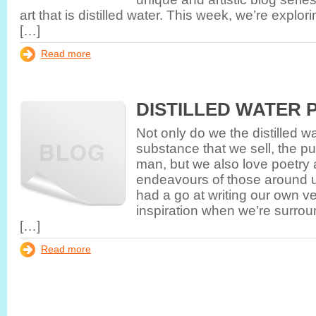
art that is distilled water. This week, we’re explor
[…]
Read more
DISTILLED WATER 
Not only do we the distilled 
substance that we sell, the pu
man, but we also love poetry a
endeavours of those around 
had a go at writing our own ve
inspiration when we’re surroun
[…]
Read more