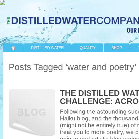
DISTILLED WATER
QUALITY
SHOP
Posts Tagged ‘water and poetry’
THE DISTILLED WA
CHALLENGE: ACRO
Following the astounding succ
Haiku blog, and the thousan
(might not be entirely true) o
treat you to more poetry, we p
unique and artistic blog serie