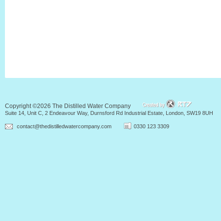
Copyright ©2026 The Distilled Water Company
Suite 14, Unit C, 2 Endeavour Way, Durnsford Rd Industrial Estate, London, SW19 8UH
contact@thedistilledwatercompany.com
0330 123 3309