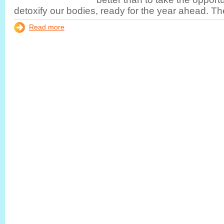
detoxify our bodies, ready for the year ahead. Th
Read more