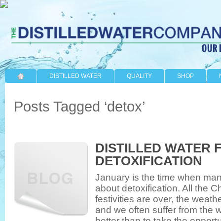
DISTILLED WATER
QUALITY
SHOP
Posts Tagged ‘detox’
DISTILLED WATER 
DETOXIFICATION
January is the time when many 
about detoxification. All the
festivities are over, the weath
and we often suffer from the 
better than to take the opport