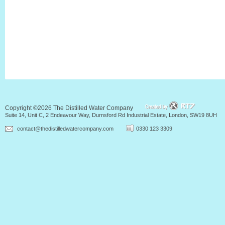
Copyright ©2026 The Distilled Water Company
Suite 14, Unit C, 2 Endeavour Way, Durnsford Rd Industrial Estate, London, SW19 8UH
contact@thedistilledwatercompany.com
0330 123 3309