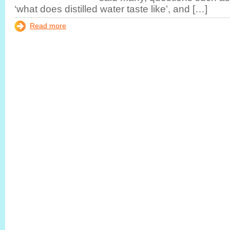
‘what does distilled water taste like’, and […]
Read more