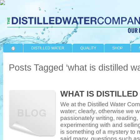
DISTILLED WATER
QUALITY
SHOP
Posts Tagged ‘what is distilled wa
WHAT IS DISTILLE
We at the Distilled Water Comp
water; clearly, otherwise we w
passionately writing, reading,
experimenting with and selling
is something of a mystery to 
said many, questions such as, ‘