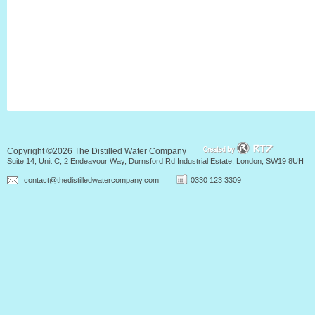
Copyright ©2026 The Distilled Water Company
Suite 14, Unit C, 2 Endeavour Way, Durnsford Rd Industrial Estate, London, SW19 8UH
contact@thedistilledwatercompany.com
0330 123 3309