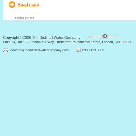
Read more
←
Older posts
Copyright ©2026 The Distilled Water Company
Suite 14, Unit C, 2 Endeavour Way, Durnsford Rd Industrial Estate, London, SW19 8UH
contact@thedistilledwatercompany.com
0330 123 3309