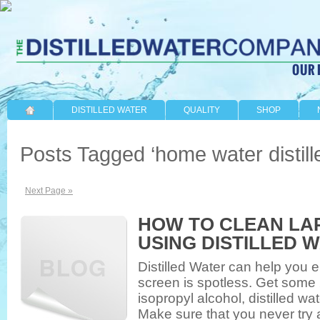
DISTILLED WATER
QUALITY
SHOP
Posts Tagged ‘home water distille
Next Page »
HOW TO CLEAN LA
USING DISTILLED 
Distilled Water can help you e
screen is spotless. Get some 
isopropyl alcohol, distilled w
Make sure that you never try 