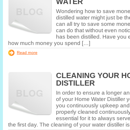
WATER
Wondering how to save money
distilled water might just be 
can all try to save some mon
can do that without even notic
has been distilled. Have you e
how much money you spend […]
Read more
CLEANING YOUR H
DISTILLER
In order to ensure a longer an
of your Home Water Distiller 
you continuously upkeep and c
properly cleaned continuously
essential for it to always se
the first day. The cleaning of your water distiller i