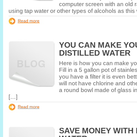
computer screen with an old r
using tap water or other types of alcohols as this 
Read more
YOU CAN MAKE YO
DISTILLED WATER
Here is how you can make you
Fill in a 5 gallon pot of stainle
you have a filter it is even be
will not have chlorine and oth
a round bowl made of glass in
[…]
Read more
SAVE MONEY WITH 