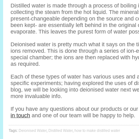
Distilled water is made through a process of boilin
collecting the steam from the hot liquid. The mineral
present-changeable depending on the source and con
been kept- are essentially left behind in the original
evaporate. This leaves the purest form of water poss
Deionised water is pretty much what it says on the 
ions removed. This is done through a series of ion
special chamber; the ions are then replaced with h
as required.
Each of these types of water has various uses and 
specific experiments; having explored the uses of dis
blog, we will be looking into deionised water next w
more invaluable info.
If you have any questions about our products or our
in touch
and one of our team will be happy to help.
Tags:
Deionised Water
,
Distilled Water
,
how to make distilled water