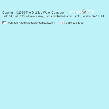
Copyright ©2026 The Distilled Water Company
Suite 14, Unit C, 2 Endeavour Way, Durnsford Rd Industrial Estate, London, SW19 8UH
contact@thedistilledwatercompany.com
0330 123 3309