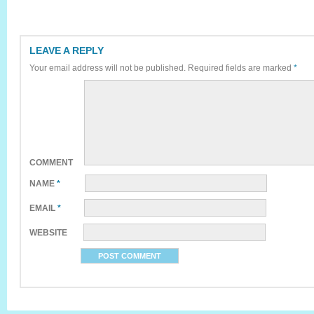
LEAVE A REPLY
Your email address will not be published.
Required fields are marked
*
COMMENT
NAME
*
EMAIL
*
WEBSITE