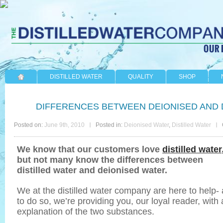
DISTILLED WATER
QUALITY
SHOP
DIFFERENCES BETWEEN DEIONISED AND 
Posted on:
June 9th, 2010
Posted in:
Deionised Water
,
Distilled Water
We know that our customers love
distilled water
but not many know the differences between
distilled water and deionised water.
We at the distilled water company are here to help-
to do so, we’re providing you, our loyal reader, with
explanation of the two substances.