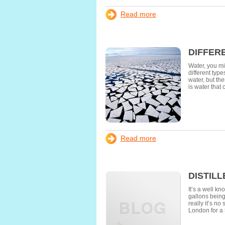
Read more
DIFFER
Water, you mi
different typ
water, but th
is water that
Read more
DISTIL
It’s a well kn
gallons being
really it’s n
London for a 