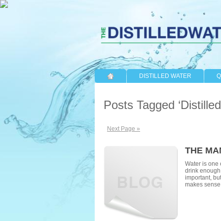
DISTILLED WATER
Q
Posts Tagged ‘Distille
Next Page »
THE MA
Water is one o
drink enough 
important, but
makes sense 