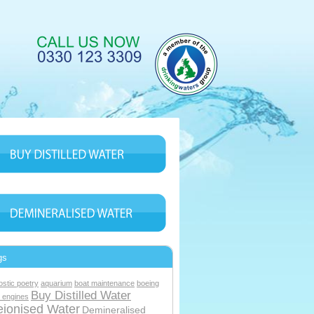
gs
ostic poetry
aquarium
boat maintenance
boeing
Buy Distilled Water
 engines
ionised Water
Demineralised