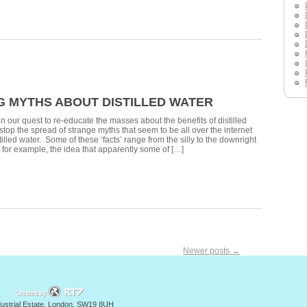
G MYTHS ABOUT DISTILLED WATER
n our quest to re-educate the masses about the benefits of distilled
 stop the spread of strange myths that seem to be all over the internet
illed water. Some of these ‘facts’ range from the silly to the downright
 for example, the idea that apparently some of […]
Newer posts
→
y
ndustrial Estate, London, SW19 8UH