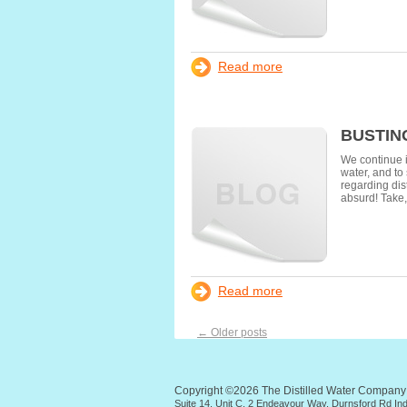
Read more
BUSTIN
We continue i
water, and to
regarding dist
absurd! Take,
Read more
←
Older posts
Copyright ©2026 The Distilled Water Compan
Suite 14, Unit C, 2 Endeavour Way, Durnsford Rd I