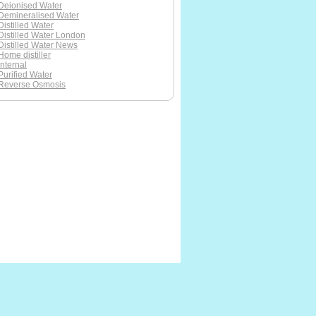
Deionised Water
Demineralised Water
Distilled Water
Distilled Water London
Distilled Water News
Home distiller
Internal
Purified Water
Reverse Osmosis