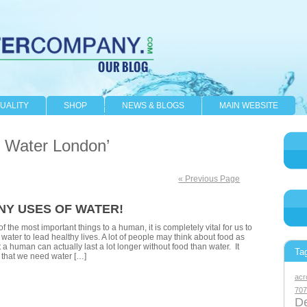
UALITY
SHOP
NEWS & BLOGS
MAIN WEBSITE
d Water London’
« Previous Page
NY USES OF WATER!
f the most important things to a human, it is completely vital for us to
water to lead healthy lives. A lot of people may think about food as
 a human can actually last a lot longer without food than water. It
Ta
that we need water […]
acr
707
De