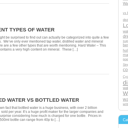
Wa
vs 
dis
L
ENT TYPES OF WATER
wat
dri
ght be surprised to find out can actually be categorized into quite a few
sup
es. We’ve only ever mentioned tap water, distilled water and mineral
ben
ere are a few other types that are worth mentioning. Hard Water – This
 contains a very high content on mineral. These […]
hol
mak
poe
Sin
c
Cyc
di
wat
Wa
wa
LED WATER VS BOTTLED WATER
wri
own fact that bottled water is a huge business, with over 2 billion
 sold per year. It’s a huge profit maker for the larger companies and
o surprise considering how much is charged for one bottle. Prices in
Ca
500ml bottle can range from 40p to […]