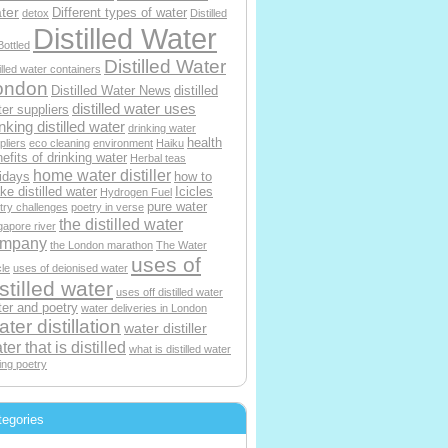
ter
Different types of water
detox
Distilled
Distilled Water
Bottled
Distilled Water
tilled water containers
ondon
Distilled Water News
distilled
distilled water uses
er suppliers
nking distilled water
drinking water
health
pliers
eco cleaning
environment
Haiku
efits of drinking water
Herbal teas
home water distiller
idays
how to
e distilled water
Icicles
Hydrogen Fuel
pure water
try challenges
poetry in verse
the distilled water
gapore river
ompany
the London marathon
The Water
uses of
le
uses of deionised water
stilled water
uses off distilled water
er and poetry
water deliveries in London
ter distillation
water distiller
ter that is distilled
what is distilled water
ting poetry
tegories